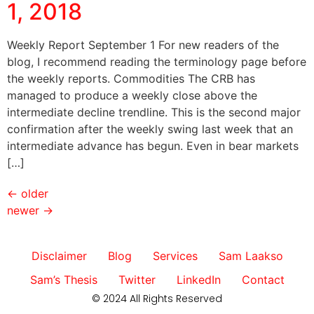
1, 2018
Weekly Report September 1 For new readers of the
blog, I recommend reading the terminology page before
the weekly reports. Commodities The CRB has
managed to produce a weekly close above the
intermediate decline trendline. This is the second major
confirmation after the weekly swing last week that an
intermediate advance has begun. Even in bear markets
[…]
←
older
newer
→
Disclaimer
Blog
Services
Sam Laakso
Sam’s Thesis
Twitter
LinkedIn
Contact
© 2024 All Rights Reserved