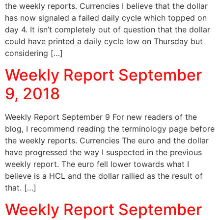
the weekly reports. Currencies I believe that the dollar
has now signaled a failed daily cycle which topped on
day 4. It isn’t completely out of question that the dollar
could have printed a daily cycle low on Thursday but
considering […]
Weekly Report September
9, 2018
Weekly Report September 9 For new readers of the
blog, I recommend reading the terminology page before
the weekly reports. Currencies The euro and the dollar
have progressed the way I suspected in the previous
weekly report. The euro fell lower towards what I
believe is a HCL and the dollar rallied as the result of
that. […]
Weekly Report September