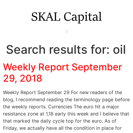
Search results for:
oil
Weekly Report September
29, 2018
Weekly Report September 29 For new readers of the
blog, I recommend reading the terminology page before
the weekly reports. Currencies The euro hit a major
resistance zone at 1,18 early this week and I believe that
that marked the daily cycle top for the euro. As of
Friday, we actually have all the condition in place for