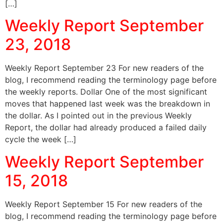
[…]
Weekly Report September
23, 2018
Weekly Report September 23 For new readers of the
blog, I recommend reading the terminology page before
the weekly reports. Dollar One of the most significant
moves that happened last week was the breakdown in
the dollar. As I pointed out in the previous Weekly
Report, the dollar had already produced a failed daily
cycle the week […]
Weekly Report September
15, 2018
Weekly Report September 15 For new readers of the
blog, I recommend reading the terminology page before