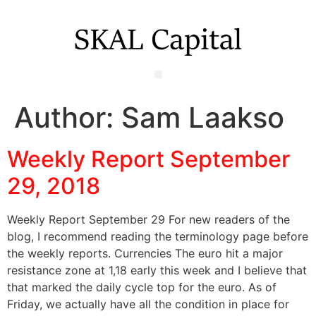
Author:
Sam Laakso
Weekly Report September
29, 2018
Weekly Report September 29 For new readers of the
blog, I recommend reading the terminology page before
the weekly reports. Currencies The euro hit a major
resistance zone at 1,18 early this week and I believe that
that marked the daily cycle top for the euro. As of
Friday, we actually have all the condition in place for