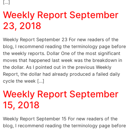
[…]
Weekly Report September
23, 2018
Weekly Report September 23 For new readers of the
blog, I recommend reading the terminology page before
the weekly reports. Dollar One of the most significant
moves that happened last week was the breakdown in
the dollar. As I pointed out in the previous Weekly
Report, the dollar had already produced a failed daily
cycle the week […]
Weekly Report September
15, 2018
Weekly Report September 15 For new readers of the
blog, I recommend reading the terminology page before