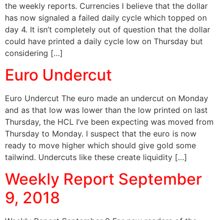
the weekly reports. Currencies I believe that the dollar
has now signaled a failed daily cycle which topped on
day 4. It isn’t completely out of question that the dollar
could have printed a daily cycle low on Thursday but
considering […]
Euro Undercut
Euro Undercut The euro made an undercut on Monday
and as that low was lower than the low printed on last
Thursday, the HCL I’ve been expecting was moved from
Thursday to Monday. I suspect that the euro is now
ready to move higher which should give gold some
tailwind. Undercuts like these create liquidity […]
Weekly Report September
9, 2018