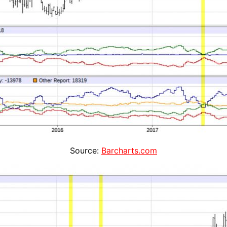
Source:
Barcharts.com