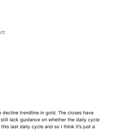
ct
 decline trendline in gold. The closes have
till lack guidance on whether the daily cycle
last daily cycle and so I think it’s just a