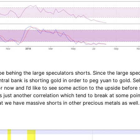
e behing the large speculators shorts. Since the large specu
ral bank is shorting gold in order to peg yuan to gold. Selli
r now and I’d like to see some action to the upside before 
s just another correlation which tend to break at some poi
hat we have massive shorts in other precious metals as well.