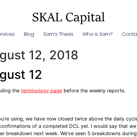
rvices
Blog
Sam’s Thesis
Who is Sam?
Conta
gust 12, 2018
gust 12
ading the
terminology page
before the weekly reports.
u’re using, we have now closed twice above the daily cycle
onfirmations of a completed DCL yet. I would say that we s
r breakdown next week. We’ve seen 5 breakdowns during this 