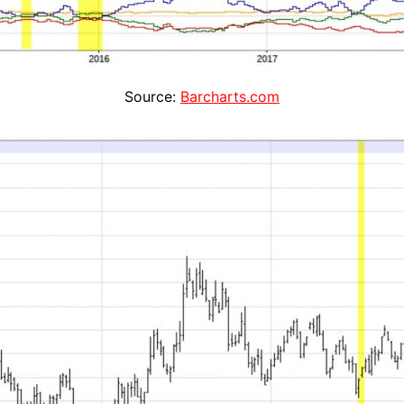
Source:
Barcharts.com