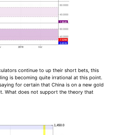
lators continue to up their short bets, this
ng is becoming quite irrational at this point.
saying for certain that China is on a new gold
nt. What does not support the theory that