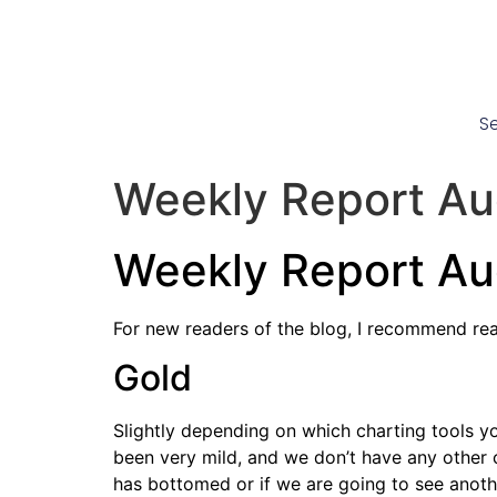
Se
Weekly Report Au
Weekly Report Au
For new readers of the blog, I recommend re
Gold
Slightly depending on which charting tools yo
been very mild, and we don’t have any other c
has bottomed or if we are going to see anothe