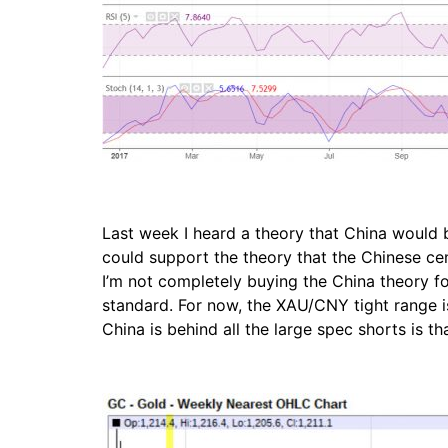
Last week I heard a theory that China would b
could support the theory that the Chinese cent
I’m not completely buying the China theory fo
standard. For now, the XAU/CNY tight range i
China is behind all the large spec shorts is t