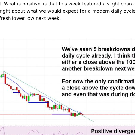
 What is positive, is that this week featured a slight char
ght about what we would expect for a modern daily cycle to 
fresh lower low next week.