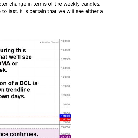
acter change in terms of the weekly candles.
last. It is certain that we will see either a