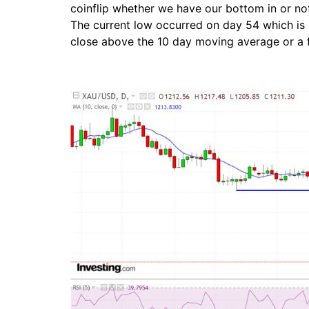
coinflip whether we have our bottom in or not.
The current low occurred on day 54 which is ri
close above the 10 day moving average or a 